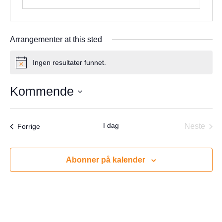
Arrangementer at this sted
Ingen resultater funnet.
Notice
Kommende
Velg
dato.
I dag
Arrangementer
Neste
Forrige
Arrang
Abonner på kalender