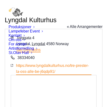
Lyngdal Kulturhus
« Alle Arrangementer
Produksjoner
Lampefeber Event
Kontakt
Address
Torggata 4
Om oss
Lyngdal
,
Lyngdal
4580
Norway
For artister
Artistformidling
Get Directions
St.Olav Hall
Phone
38334040
Website
https://www.lyngdalkulturhus.no/tre-prester-
la-oss-alle-be-j6qdp91/