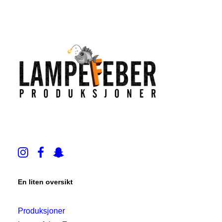
En liten oversikt
Produksjoner