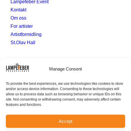
Lampefeber Event
Kontakt
Om oss
For artister
Artistformidling
St.Olav Hall
Hvor
Manage Consent
post@lampefeberproduksjoner.no
To provide the best experiences, we use technologies like cookies to store
and/or access device information. Consenting to these technologies will
Verven 10
allow us to process data such as browsing behavior or unique IDs on this
4014 Stavanger
site. Not consenting or withdrawing consent, may adversely affect certain
features and functions.
Accept