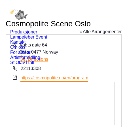
Cosmopolite Scene Oslo
« Alle Arrangementer
Produksjoner
Lampefeber Event
Kontakt
Address
Vogts gate 64
Om oss
Oslo
,
0477
Norway
For artister
Artistformidling
Get Directions
St.Olav Hall
Phone
22113308
Website
https://cosmopolite.no/en/program