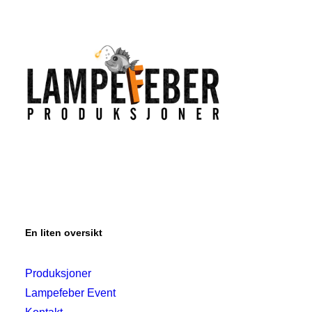
En liten oversikt
Produksjoner
Lampefeber Event