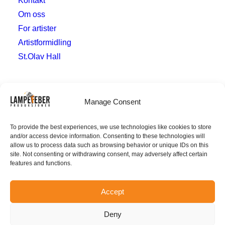
Kontakt
Om oss
For artister
Artistformidling
St.Olav Hall
Hvor
Manage Consent
post@lampefeberproduksjoner.no
To provide the best experiences, we use technologies like cookies to store
and/or access device information. Consenting to these technologies will
Verven 10
allow us to process data such as browsing behavior or unique IDs on this
4014 Stavanger
site. Not consenting or withdrawing consent, may adversely affect certain
features and functions.
Accept
Deny
© 2026 Lampefeber, Org.nr.
926 585 703