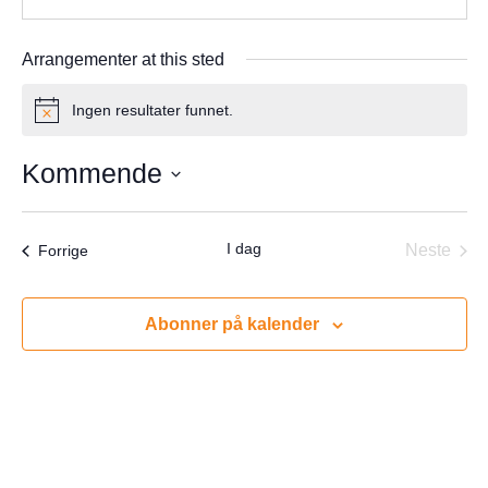
Arrangementer at this sted
Ingen resultater funnet.
Notice
Kommende
Velg
dato.
I dag
Arrangementer
Neste
Forrige
Arrang
Abonner på kalender